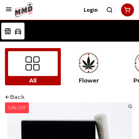
Login
All
Flower
Pr
Back
50% OFF