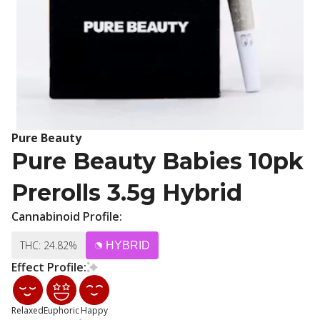
Pure Beauty
Pure Beauty Babies 10pk
Prerolls 3.5g Hybrid
Cannabinoid Profile:
THC: 24.82%
HYBRID
Effect Profile:
Relaxed
Euphoric
Happy