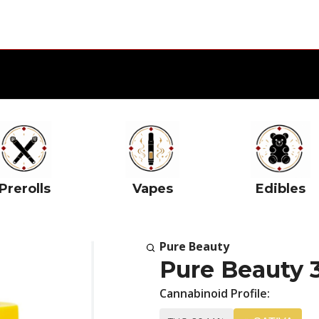
Prerolls
Vapes
Edibles
Pure Beauty
Pure Beauty 
Cannabinoid Profile: