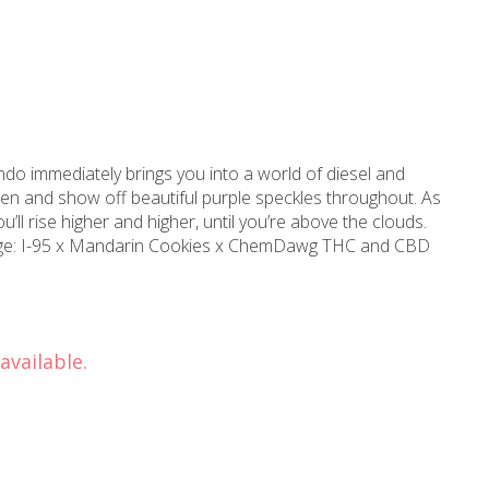
sten and show off beautiful purple speckles throughout. As
ou’ll rise higher and higher, until you’re above the clouds.
available.