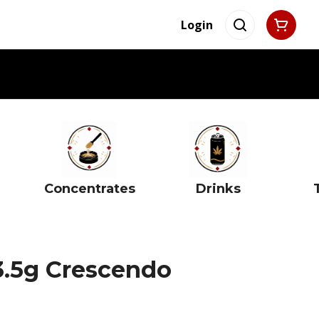
Login
Concentrates
Drinks
3.5g Crescendo