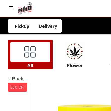
Pickup
Delivery
All
Flower
Back
30% OFF