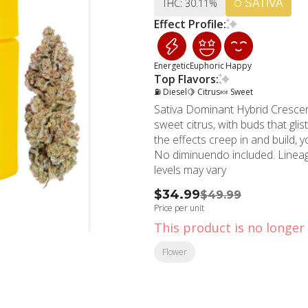
THC: 30.11%
SATIVA
Effect Profile:
Energetic
Euphoric
Happy
Top Flavors:
⛽ Diesel
🍋 Citrus
🍬 Sweet
Sativa Dominant Hybrid Crescendo immediately brings you into a world of diesel and
sweet citrus, with buds that gli
the effects creep in and build, y
No diminuendo included. Lineage: I-95 x Mandarin Cookies x ChemDawg THC and CBD
levels may vary
$34.99
$49.99
Price per unit
This product is no longer 
Flower