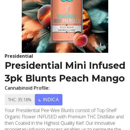
Presidential
Presidential Mini Infused
3pk Blunts Peach Mango
Cannabinoid Profile:
THC: 35.18%
INDICA
Your Presidential Pee-Wee Blunts consist of Top-Shelf
Organic Flower INFUSED with Premium THC Distillate and
then Coated in the Highest Quality Kief. Our innovative
proprietary infusion process enables us to permeate the