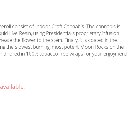
roll consist of Indoor Craft Cannabis. The cannabis is
d Live Resin, using Presidential’s proprietary infusion
ate the flower to the stem. Finally, it is coated in the
ting the slowest burning, most potent Moon Rocks on the
and rolled in 100% tobacco free wraps for your enjoyment!
available.