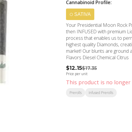
Cannabinoid Profile:
SATIVA
Your Presidential Moon Rock Pre
then INFUSED with premium Liqui
process that enables us to perme
highest quality Diamonds, crea
market! Our blunts are ground 
Flavors Diesel Chemical Citrus
$12.15
$17.35
Price per unit
This product is no longer 
Prerolls
Infused Prerolls