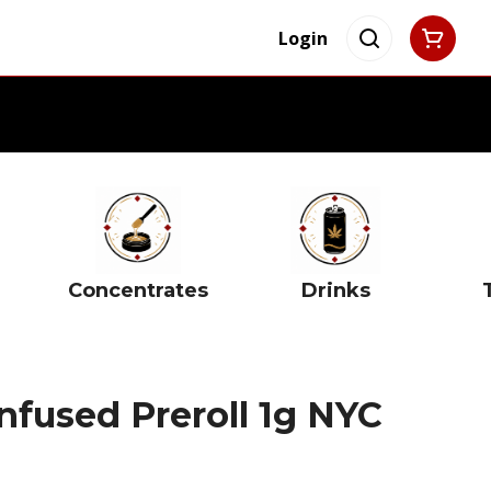
Login
Concentrates
Drinks
Infused Preroll 1g NYC