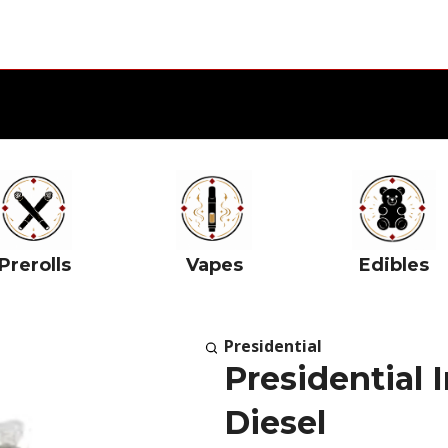
Prerolls
Vapes
Edibles
Presidential
Presidential 
Diesel