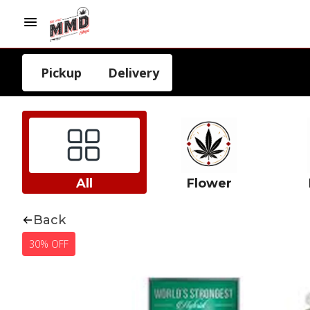
Pickup
Delivery
All
Flower
Back
30% OFF