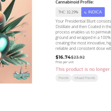
Cannabinoid Profile:
THC: 32.29%
INDICA
Your Presidential Blunt consi
Distillate and then Coated in th
process enables us to permeate
ground and wrapped in a 100% tobacco FREE bl
creating the most innovative, h
$16.74
$23.92
Price per unit
This product is no longer 
Prerolls
Infused Prerolls