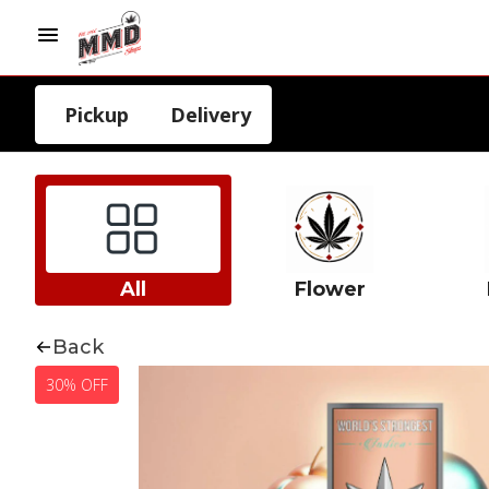
Pickup
Delivery
All
Flower
Back
30% OFF