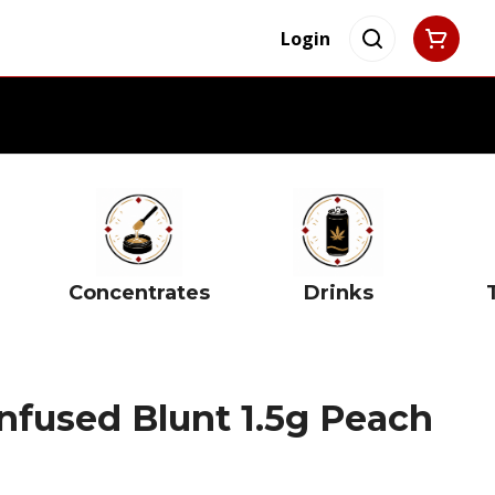
Login
Concentrates
Drinks
Infused Blunt 1.5g Peach