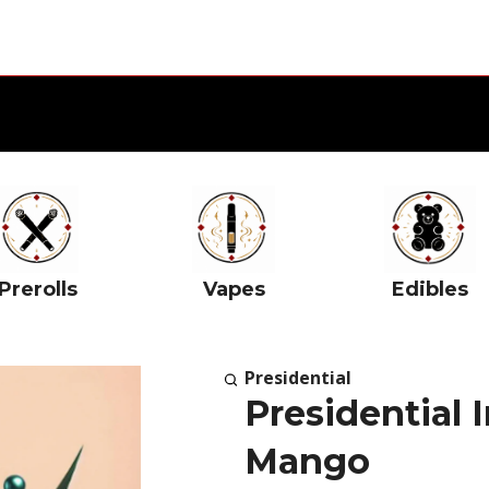
Prerolls
Vapes
Edibles
Presidential
Presidential 
Mango