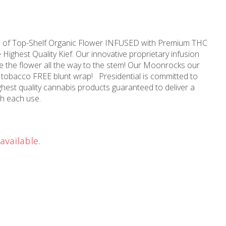
sts of Top-Shelf Organic Flower INFUSED with Premium THC
e Highest Quality Kief. Our innovative proprietary infusion
 the flower all the way to the stem! Our Moonrocks our
unt wrap! Presidential is committed to
ighest quality cannabis products guaranteed to deliver a
reliable and consistent dose with each use.
available.