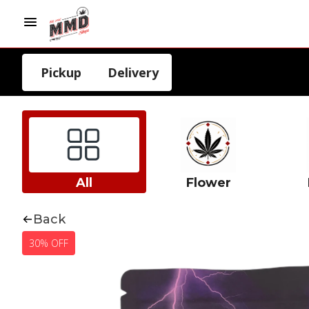
Pickup
Delivery
All
Flower
Back
30% OFF