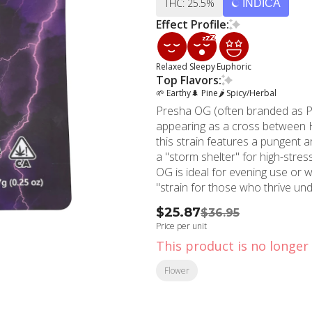
THC: 25.5%
INDICA
Effect Profile:
Relaxed
Sleepy
Euphoric
Top Flavors:
🌱 Earthy
🌲 Pine
🌶 Spicy/Herbal
Presha OG (often branded as Pre
appearing as a cross between 
this strain features a pungent a
a "storm shelter" for high-stre
OG is ideal for evening use or wh
"strain for those who thrive und
$25.87
$36.95
Price per unit
This product is no longer 
Flower