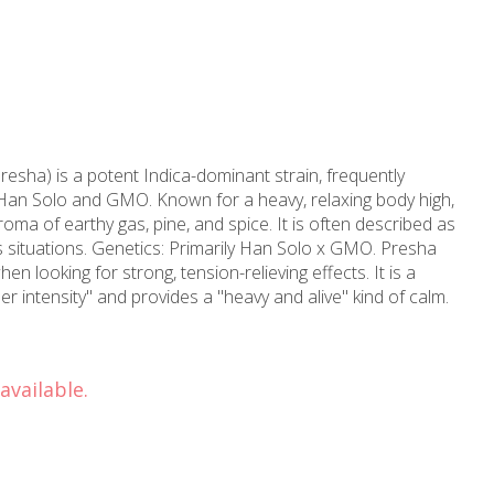
sha) is a potent Indica-dominant strain, frequently
Han Solo and GMO. Known for a heavy, relaxing body high,
roma of earthy gas, pine, and spice. It is often described as
ss situations. Genetics: Primarily Han Solo x GMO. Presha
en looking for strong, tension-relieving effects. It is a
er intensity" and provides a "heavy and alive" kind of calm.
available.