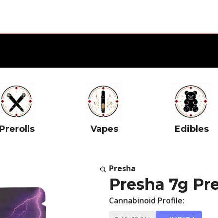
Prerolls
Vapes
Edibles
Presha
Presha 7g Pr
Cannabinoid Profile: