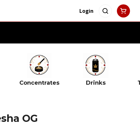
Login
Concentrates
Drinks
esha OG