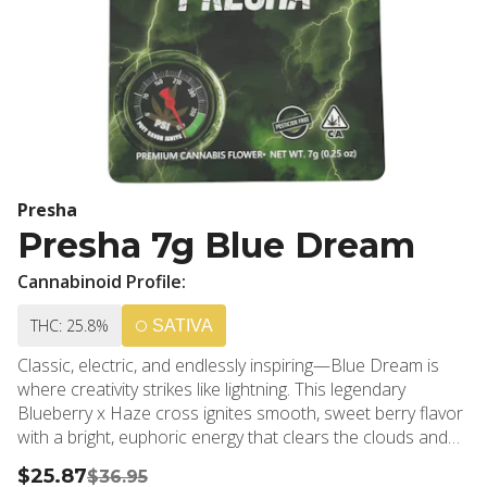
Presha
Presha 7g Blue Dream
Cannabinoid Profile:
THC: 25.8%
SATIVA
Classic, electric, and endlessly inspiring—Blue Dream is
where creativity strikes like lightning. This legendary
Blueberry x Haze cross ignites smooth, sweet berry flavor
with a bright, euphoric energy that clears the clouds and
opens the mind. Perfect for daytime sessions or anytime
$25.87
$36.95
you need a spark, Blue Dream fuels focus, laughter, and