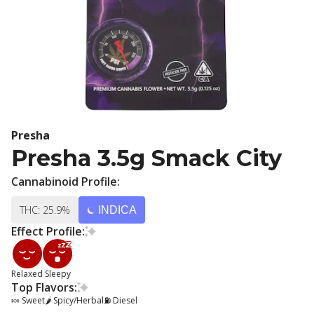
Presha
Presha 3.5g Smack City
Cannabinoid Profile:
THC: 25.9%
INDICA
Effect Profile:
Relaxed
Sleepy
Top Flavors:
🍬 Sweet
🌶 Spicy/Herbal
⛽ Diesel