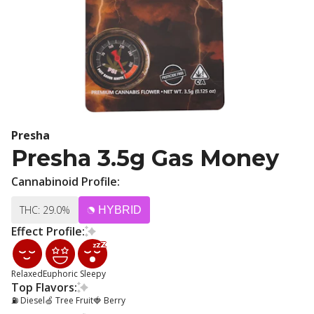
Presha
Presha 3.5g Gas Money
Cannabinoid Profile:
THC: 29.0%
HYBRID
Effect Profile:
Relaxed
Euphoric
Sleepy
Top Flavors:
⛽ Diesel
🍏 Tree Fruit
🍓 Berry