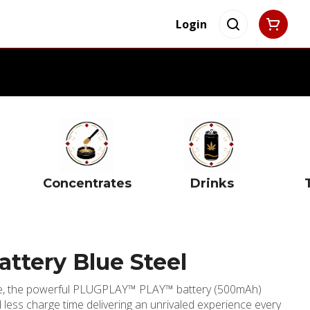
Login
Concentrates
Drinks
attery Blue Steel
ge, the powerful PLUGPLAY™ PLAY™ battery (500mAh)
less charge time delivering an unrivaled experience every