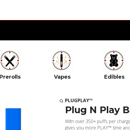
Prerolls
Vapes
Edibles
PLUGPLAY™
Plug N Play B
With over 350+ puffs per char
gives you more PLAY™ time and 