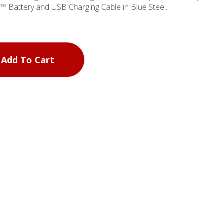
 Battery and USB Charging Cable in Blue Steel.
Add To Cart