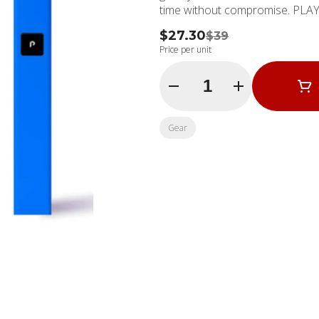
time without compromise. PLAY™
$27.30
$39
Price per unit
Quantity Selector
Gear