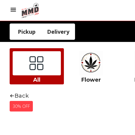
Pickup
Delivery
All
Flower
Back
30% OFF