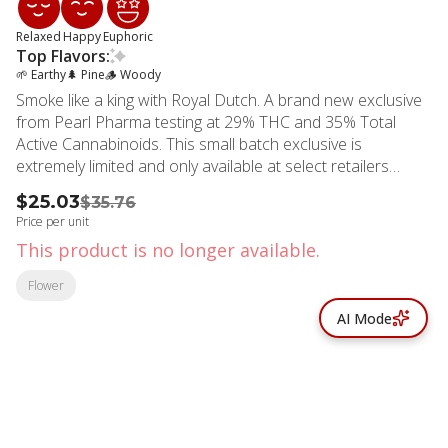
Relaxed
Happy
Euphoric
Top Flavors:
🌱 Earthy
🌲 Pine
🪵 Woody
Smoke like a king with Royal Dutch. A brand new exclusive
from Pearl Pharma testing at 29% THC and 35% Total
Active Cannabinoids. This small batch exclusive is
extremely limited and only available at select retailers
across California.
$25.03
$35.76
Price per unit
This product is no longer available.
Flower
AI Mode