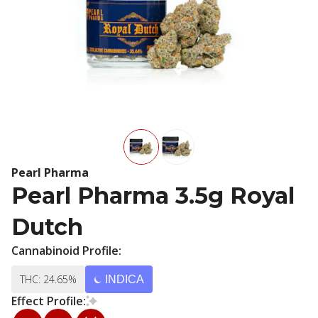
Pearl Pharma
Pearl Pharma 3.5g Royal
Dutch
Cannabinoid Profile:
THC: 24.65%
INDICA
Effect Profile: