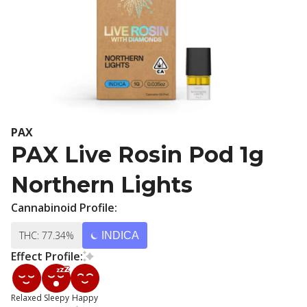
PAX
PAX Live Rosin Pod 1g
Northern Lights
Cannabinoid Profile:
THC: 77.34%
INDICA
Effect Profile:
Relaxed
Sleepy
Happy