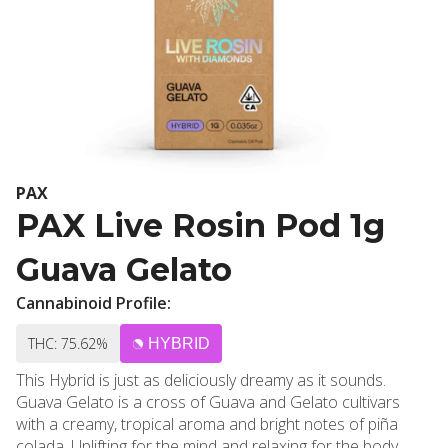
PAX
PAX Live Rosin Pod 1g
Guava Gelato
Cannabinoid Profile:
THC: 75.62%
HYBRID
This Hybrid is just as deliciously dreamy as it sounds.
Guava Gelato is a cross of Guava and Gelato cultivars
with a creamy, tropical aroma and bright notes of piña
colada. Uplifting for the mind and relaxing for the body,