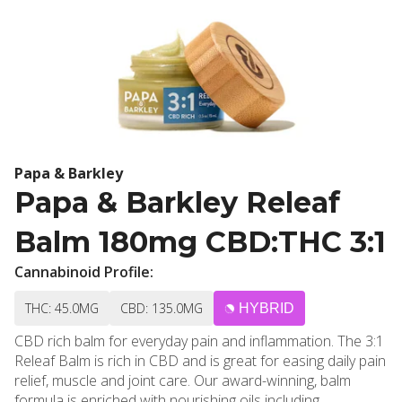
Papa & Barkley
Papa & Barkley Releaf
Balm 180mg CBD:THC 3:1
Cannabinoid Profile:
THC: 45.0MG
CBD: 135.0MG
HYBRID
CBD rich balm for everyday pain and inflammation. The 3:1
Releaf Balm is rich in CBD and is great for easing daily pain
relief, muscle and joint care. Our award-winning, balm
formula is enriched with nourishing oils including