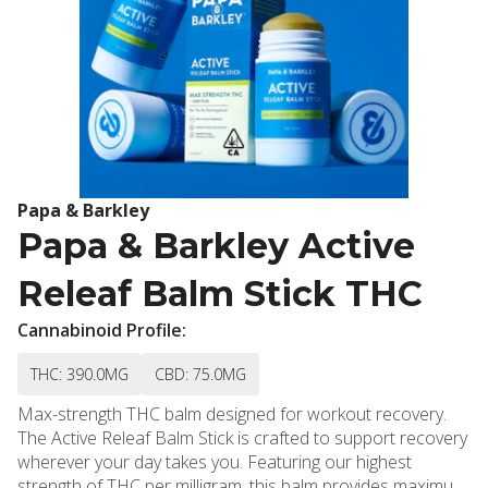
Papa & Barkley
Papa & Barkley Active
Releaf Balm Stick THC
Cannabinoid Profile:
THC: 390.0MG
CBD: 75.0MG
Max-strength THC balm designed for workout recovery.
The Active Releaf Balm Stick is crafted to support recovery
wherever your day takes you. Featuring our highest
strength of THC per milligram, this balm provides maximum