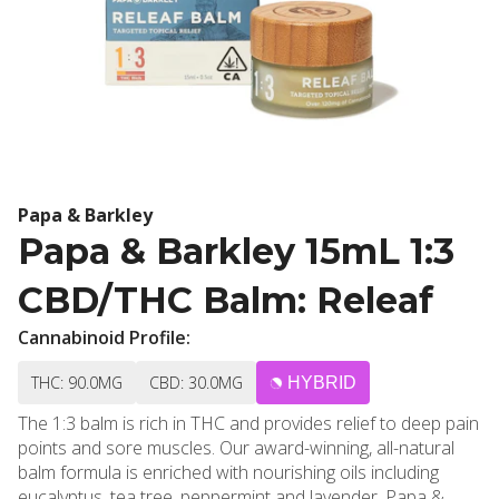
Papa & Barkley
Papa & Barkley 15mL 1:3
CBD/THC Balm: Releaf
Cannabinoid Profile:
THC: 90.0MG
CBD: 30.0MG
HYBRID
The 1:3 balm is rich in THC and provides relief to deep pain
points and sore muscles. Our award-winning, all-natural
balm formula is enriched with nourishing oils including
eucalyptus, tea tree, peppermint and lavender. Papa &