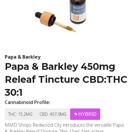
Papa & Barkley
Papa & Barkley 450mg
Releaf Tincture CBD:THC
30:1
Cannabinoid Profile:
THC: 15.2MG
CBD: 457.0MG
HYBRID
MMD Shops Redwood City introduces the versatile Papa
& Barkley Releaf Tincture. This 15ml, fast-acting