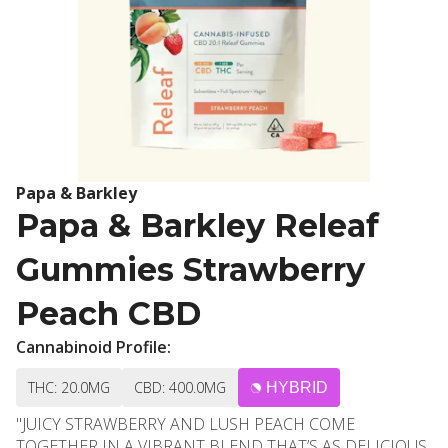
Papa & Barkley
Papa & Barkley Releaf
Gummies Strawberry
Peach CBD
Cannabinoid Profile:
THC: 20.0MG
CBD: 400.0MG
HYBRID
"JUICY STRAWBERRY AND LUSH PEACH COME
TOGETHER IN A VIBRANT BLEND THAT’S AS DELICIOUS