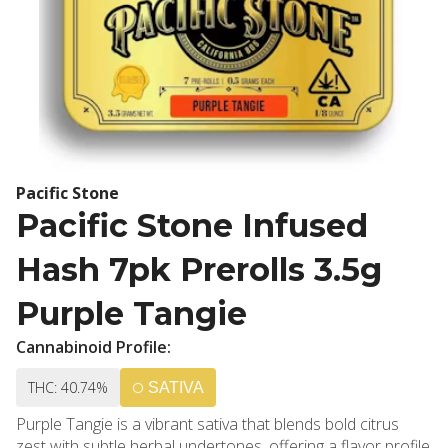
Pacific Stone
Pacific Stone Infused
Hash 7pk Prerolls 3.5g
Purple Tangie
Cannabinoid Profile:
THC: 40.74%
SATIVA
Purple Tangie is a vibrant sativa that blends bold citrus
zest with subtle herbal undertones, offering a flavor profile