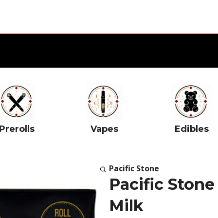
Prerolls
Vapes
Edibles
Pacific Stone
Pacific Stone
Milk