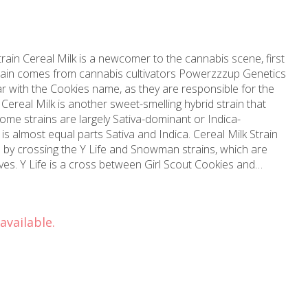
train Cereal Milk is a newcomer to the cannabis scene, first
rain comes from cannabis cultivators Powerzzzup Genetics
r with the Cookies name, as they are responsible for the
 Cereal Milk is another sweet-smelling hybrid strain that
ome strains are largely Sativa-dominant or Indica-
st equal parts Sativa and Indica. Cereal Milk Strain
 by crossing the Y Life and Snowman strains, which are
es. Y Life is a cross between Girl Scout Cookies and
particular Sativa-dominant phenotype of Cookies. While
Life, many say that it produces a relaxing high with
 report its uplifting effects. Snowman, on the other hand,
available.
effects for many users. Together, the Cereal Milk strain can
ys, so it’s crucial to understand the differences to choose
he onset, Cereal Milk can provide the uplifting and social
ndica effects take over to provide a sense of calm while
 Like many Indica hybrid strains, you may also experience a