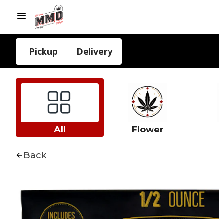
Pickup
Delivery
All
Flower
Back