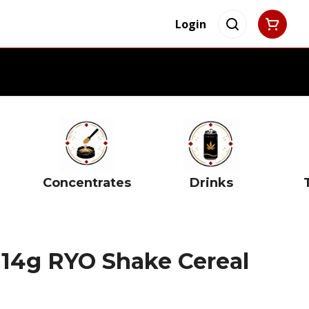
Login
Concentrates
Drinks
 14g RYO Shake Cereal