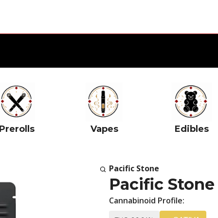
Prerolls
Vapes
Edibles
Pacific Stone
Pacific Ston
Cannabinoid Profile: