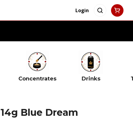
Login
Concentrates
Drinks
e 14g Blue Dream