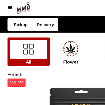
Pickup
Delivery
All
Flower
Back
30% OFF