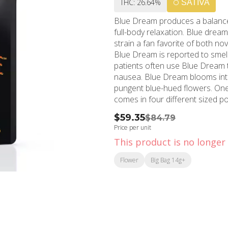
THC: 26.64%
SATIVA
Blue Dream produces a balanced
full-body relaxation. Blue drea
strain a fan favorite of both n
Blue Dream is reported to smell
patients often use Blue Dream 
nausea. Blue Dream blooms into
pungent blue-hued flowers. One hundred percent Premium California Cannabis that
comes in four different sized p
ounce (28G). Our Dutch coastal
$59.35
$84.79
environment for our flower to t
Price per unit
bowl of Pacific Stone’s Premium
This product is no longer 
grows and cures to bring you far
Flavors Blueberry Berry Earthy
Flower
Big Bag 14g+