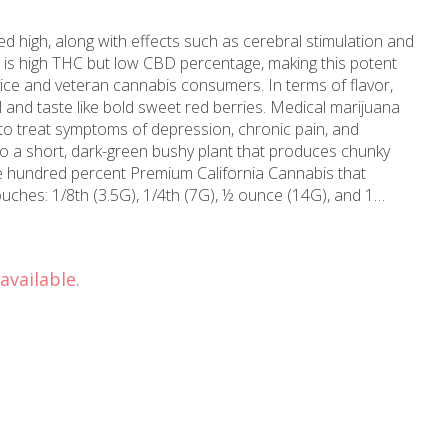
 high, along with effects such as cerebral stimulation and
m is high THC but low CBD percentage, making this potent
ovice and veteran cannabis consumers. In terms of flavor,
 and taste like bold sweet red berries. Medical marijuana
to treat symptoms of depression, chronic pain, and
 a short, dark-green bushy plant that produces chunky
ouches: 1/8th (3.5G), 1/4th (7G), ½ ounce (14G), and 1
 greenhouses provide a consistent and controlled
hrive. A smile and consistent smoking experience in every
 California Flower. We only sell what our Pac Stone team
available.
m-direct California cannabis at an affordable price.