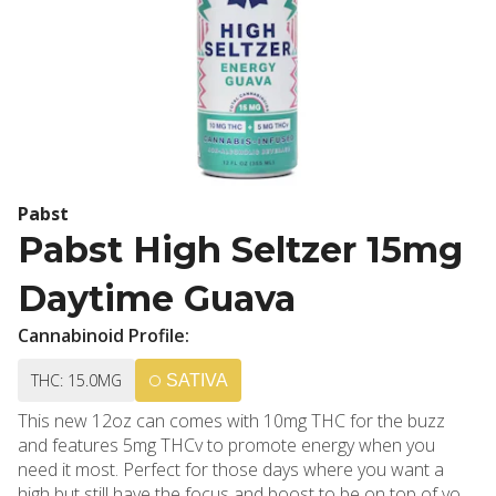
Pabst
Pabst High Seltzer 15mg
Daytime Guava
Cannabinoid Profile:
THC: 15.0MG
SATIVA
This new 12oz can comes with 10mg THC for the buzz
and features 5mg THCv to promote energy when you
need it most. Perfect for those days where you want a
high but still have the focus and boost to be on top of your