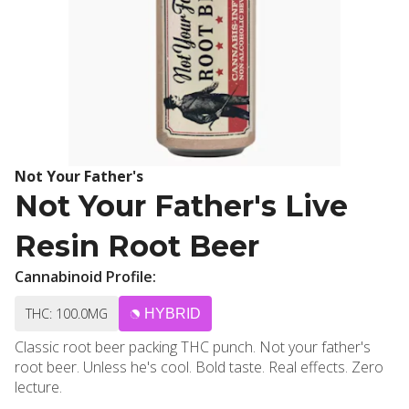
Not Your Father's
Not Your Father's Live
Resin Root Beer
Cannabinoid Profile:
THC: 100.0MG
HYBRID
Classic root beer packing THC punch. Not your father's
root beer. Unless he's cool. Bold taste. Real effects. Zero
lecture.