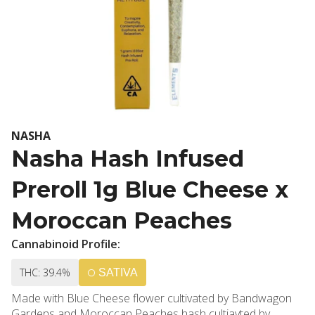
NASHA
Nasha Hash Infused
Preroll 1g Blue Cheese x
Moroccan Peaches
Cannabinoid Profile:
THC: 39.4%
SATIVA
Made with Blue Cheese flower cultivated by Bandwagon
Gardens and Moroccan Peaches hash cultiavted by