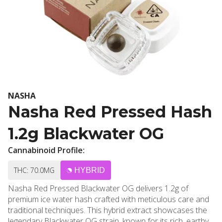
NASHA
Nasha Red Pressed Hash
1.2g Blackwater OG
Cannabinoid Profile:
THC: 70.0MG
HYBRID
Nasha Red Pressed Blackwater OG delivers 1.2g of
premium ice water hash crafted with meticulous care and
traditional techniques. This hybrid extract showcases the
legendary Blackwater OG strain, known for its rich, earthy