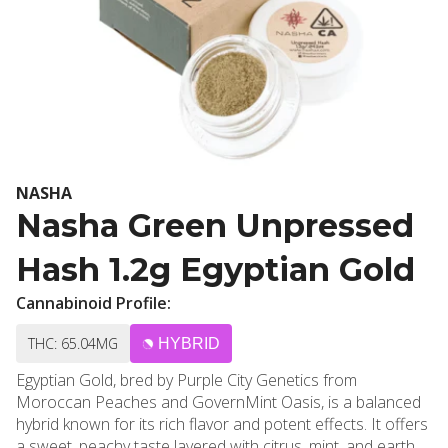
NASHA
Nasha Green Unpressed
Hash 1.2g Egyptian Gold
Cannabinoid Profile:
THC: 65.04MG
HYBRID
Egyptian Gold, bred by Purple City Genetics from
Moroccan Peaches and GovernMint Oasis, is a balanced
hybrid known for its rich flavor and potent effects. It offers
a sweet, peachy taste layered with citrus, mint, and earthy