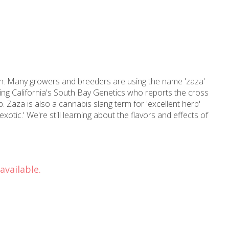
ain. Many growers and breeders are using the name 'zaza'
uding California's South Bay Genetics who reports the cross
 Zaza is also a cannabis slang term for 'excellent herb'
exotic.' We're still learning about the flavors and effects of
available.