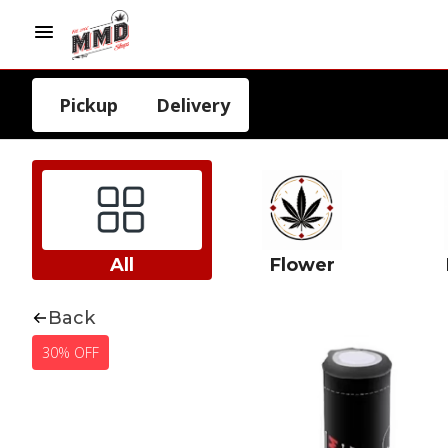
Pickup
Delivery
All
Flower
Back
30% OFF