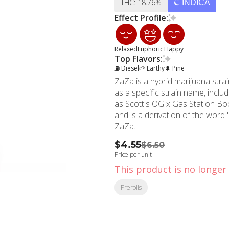
THC: 18.76%
INDICA
Effect Profile:
Relaxed
Euphoric
Happy
Top Flavors:
⛽ Diesel
🌱 Earthy
🌲 Pine
ZaZa is a hybrid marijuana str
as a specific strain name, incl
as Scott's OG x Gas Station Bob.
and is a derivation of the word '
ZaZa.
$4.55
$6.50
Price per unit
This product is no longer 
Prerolls