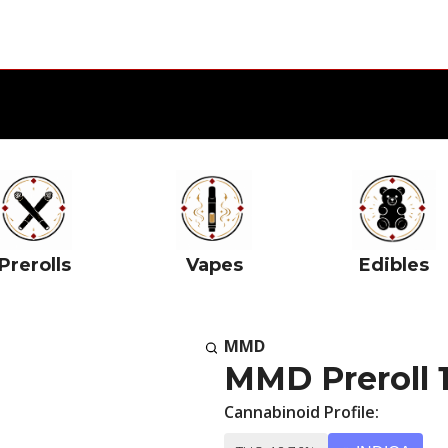
Prerolls
Vapes
Edibles
MMD
MMD Preroll 
Cannabinoid Profile: