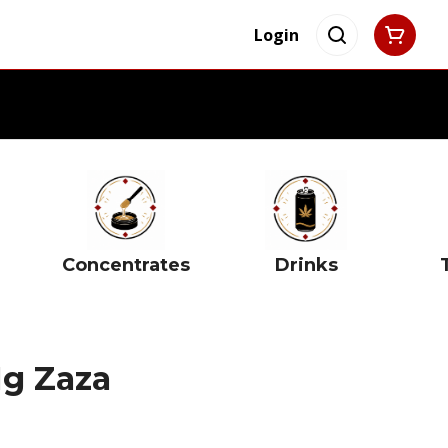
Login
Concentrates
Drinks
1g Zaza