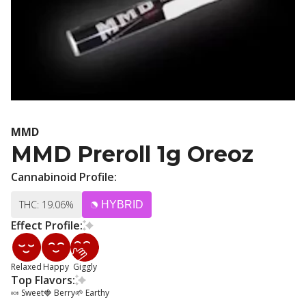
MMD
MMD Preroll 1g Oreoz
Cannabinoid Profile:
THC: 19.06%
HYBRID
Effect Profile:
Relaxed
Happy
Giggly
Top Flavors:
🍬 Sweet
🍓 Berry
🌱 Earthy