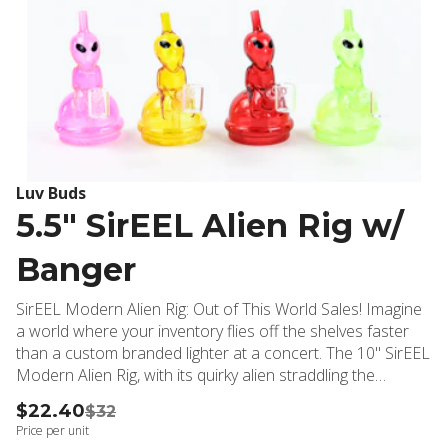
Luv Buds
5.5" SirEEL Alien Rig w/
Banger
SirEEL Modern Alien Rig: Out of This World Sales! Imagine
a world where your inventory flies off the shelves faster
than a custom branded lighter at a concert. The 10" SirEEL
Modern Alien Rig, with its quirky alien straddling the
downstem and banger area, is here to abduct your
$22.40
$32
customers' hearts and skyrocket your sales!
Price per unit