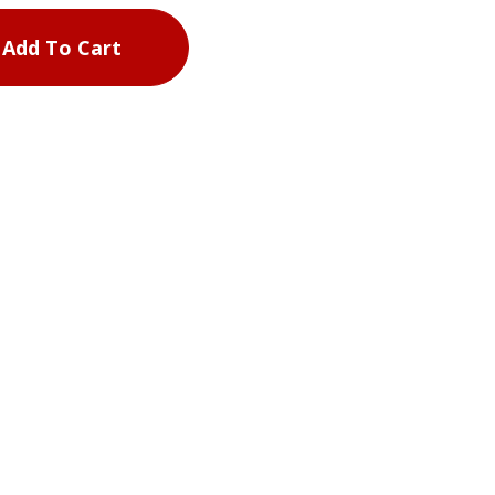
Add To Cart