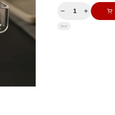
Quantity Selector
Gear