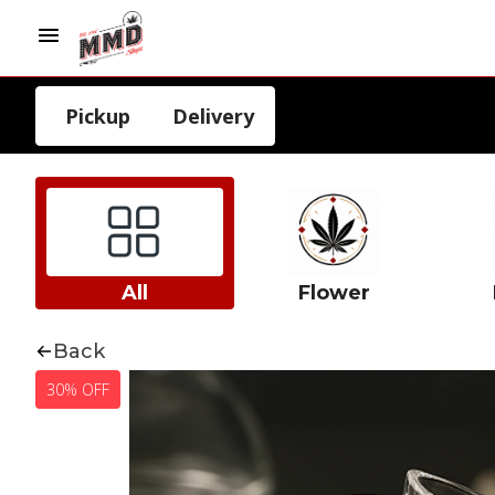
Pickup
Delivery
All
Flower
Back
30% OFF