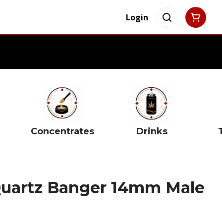
Login
Concentrates
Drinks
uartz Banger 14mm Male