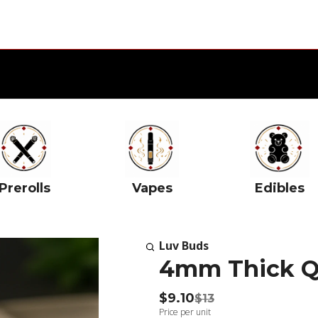
Prerolls
Vapes
Edibles
Luv Buds
4mm Thick Q
$9.10
$13
Price per unit