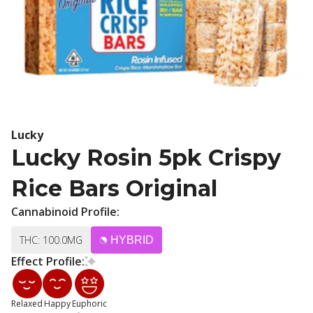
Lucky
Lucky Rosin 5pk Crispy
Rice Bars Original
Cannabinoid Profile:
THC: 100.0MG
HYBRID
Effect Profile:
Relaxed
Happy
Euphoric