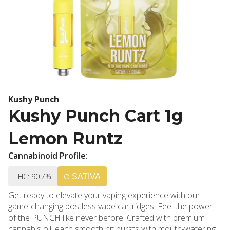
Kushy Punch
Kushy Punch Cart 1g
Lemon Runtz
Cannabinoid Profile:
THC: 90.7%
SATIVA
Get ready to elevate your vaping experience with our
game-changing postless vape cartridges! Feel the power
of the PUNCH like never before. Crafted with premium
cannabis oil, each smooth hit bursts with mouth-watering