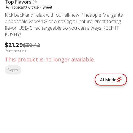
Top Flavors:
🏝️ Tropical
🍋 Citrus
🍬 Sweet
Kick back and relax with our all-new Pineapple Margarita
disposable vape! 1G of amazing all-natural great tasting
flavor! USB-C rechargeable so you can always KEEP IT
KUSHY!
$21.29
$30.42
Price per unit
This product is no longer available.
Vapes
AI Mode
© All rights reserved
by
BLAZE ™ - 3.402.1