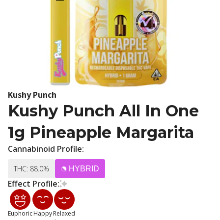
Kushy Punch
Kushy Punch All In One
1g Pineapple Margarita
Cannabinoid Profile:
THC: 88.0%
HYBRID
Effect Profile:
Euphoric
Happy
Relaxed