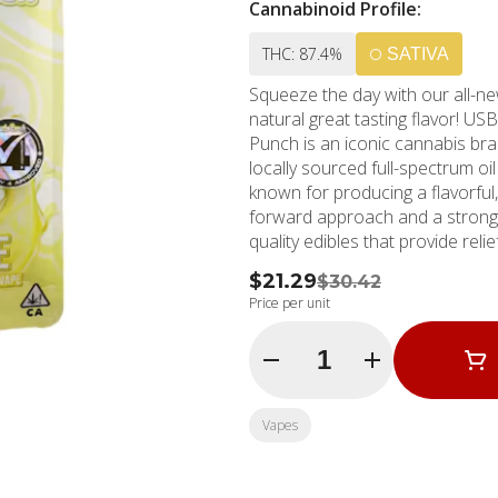
Cannabinoid Profile:
THC: 87.4%
SATIVA
Squeeze the day with our all-n
natural great tasting flavor! 
Punch is an iconic cannabis bra
locally sourced full-spectrum oi
known for producing a flavorful, lush, 
forward approach and a strong 
quality edibles that provide rel
$21.29
$30.42
Price per unit
Quantity Selector
Vapes