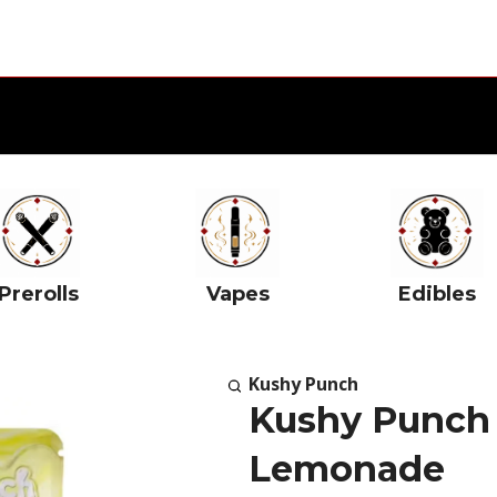
Prerolls
Vapes
Edibles
Kushy Punch
Kushy Punch 
Lemonade