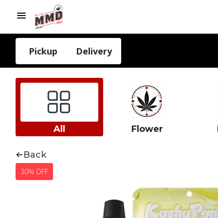
Pickup
Delivery
All
Flower
Back
30% OFF