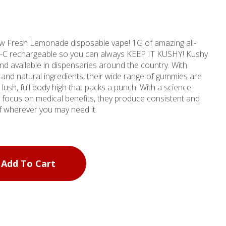
ew Fresh Lemonade disposable vape! 1G of amazing all-
USB-C rechargeable so you can always KEEP IT KUSHY! Kushy
nd available in dispensaries around the country. With
l and natural ingredients, their wide range of gummies are
full body high that packs a punch. With a science-
focus on medical benefits, they produce consistent and
ief wherever you may need it.
Add To Cart