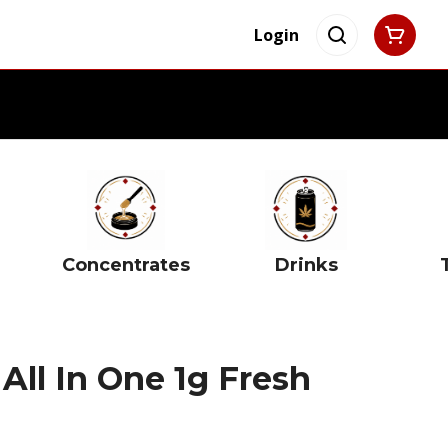
Login
Concentrates
Drinks
All In One 1g Fresh