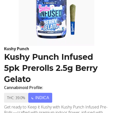
Kushy Punch
Kushy Punch Infused
5pk Prerolls 2.5g Berry
Gelato
Cannabinoid Profile:
THC: 39.0%
INDICA
Get ready to Keep it Kushy with Kushy Punch Infused Pre-
Rolls—crafted with premium indoor flower, infused with