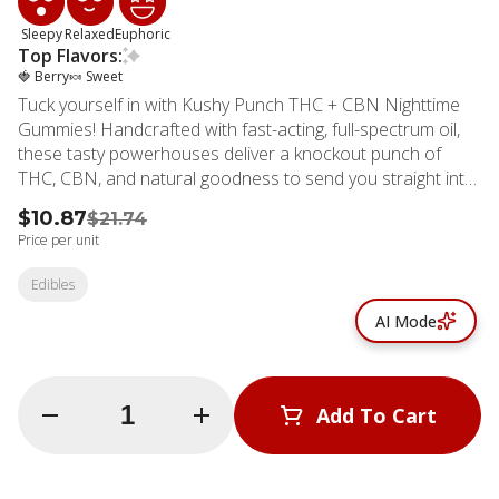
Sleepy
Relaxed
Euphoric
Top Flavors:
🍓 Berry
🍬 Sweet
Tuck yourself in with Kushy Punch THC + CBN Nighttime
Gummies! Handcrafted with fast-acting, full-spectrum oil,
these tasty powerhouses deliver a knockout punch of
THC, CBN, and natural goodness to send you straight into
relaxation mode. Bursting with the juicy Pom Berry flavor—
$10.87
$21.74
a delicious blend of pomegranate and blueberries—they’re
Price per unit
as tasty as they are effective. Say goodbye to restless
nights and hello to sweet, legendary sleep. Sweet dreams
Edibles
guaranteed!
AI Mode
Quantity Selector
Add To Cart
© All rights reserved