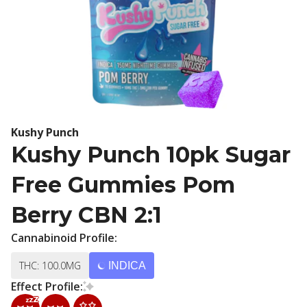
Kushy Punch
Kushy Punch 10pk Sugar
Free Gummies Pom
Berry CBN 2:1
Cannabinoid Profile:
THC: 100.0MG
INDICA
Effect Profile: