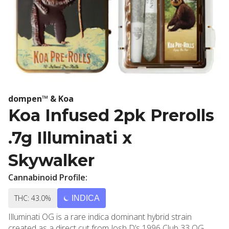
dompen™ & Koa
Koa Infused 2pk Prerolls
.7g Illuminati x
Skywalker
Cannabinoid Profile:
THC: 43.0%
INDICA
Illuminati OG is a rare indica dominant hybrid strain
created as a direct cut from Josh D’s 1996 Club 33 OG.