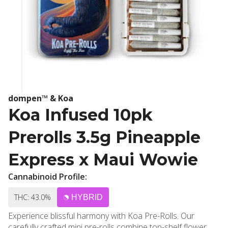
dompen™ & Koa
Koa Infused 10pk
Prerolls 3.5g Pineapple
Express x Maui Wowie
Cannabinoid Profile:
THC: 43.0%
HYBRID
Experience blissful harmony with Koa Pre-Rolls. Our
carefully crafted mini pre-rolls combine top-shelf flower