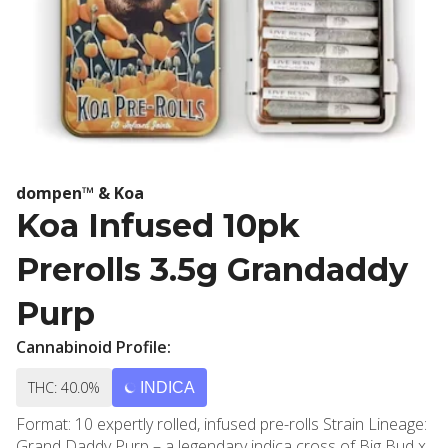
dompen™ & Koa
Koa Infused 10pk
Prerolls 3.5g Grandaddy
Purp
Cannabinoid Profile:
THC: 40.0%
INDICA
Format: 10 expertly rolled, infused pre-rolls Strain Lineage:
Grand Daddy Purp – a legendary indica cross of Big Bud x