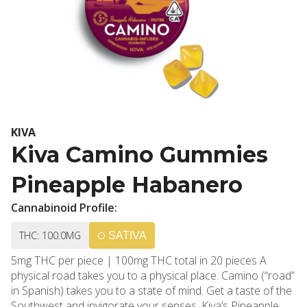
KIVA
Kiva Camino Gummies
Pineapple Habanero
Cannabinoid Profile:
THC: 100.0MG
SATIVA
5mg THC per piece | 100mg THC total in 20 pieces A
physical road takes you to a physical place. Camino (“road”
in Spanish) takes you to a state of mind. Get a taste of the
Southwest and invigorate your senses. Kiva’s Pineapple