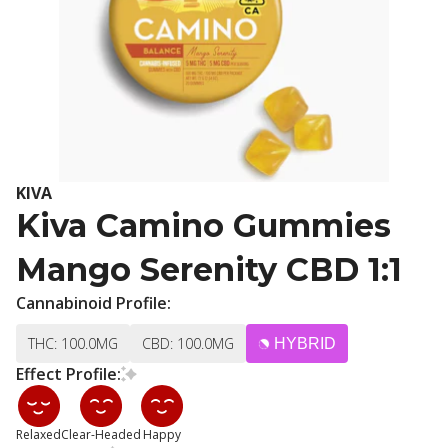
KIVA
Kiva Camino Gummies
Mango Serenity CBD 1:1
Cannabinoid Profile:
THC: 100.0MG
CBD: 100.0MG
HYBRID
Effect Profile:
Relaxed
Clear-Headed
Happy