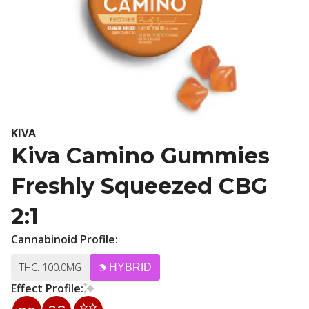
KIVA
Kiva Camino Gummies
Freshly Squeezed CBG
2:1
Cannabinoid Profile:
THC: 100.0MG
HYBRID
Effect Profile: