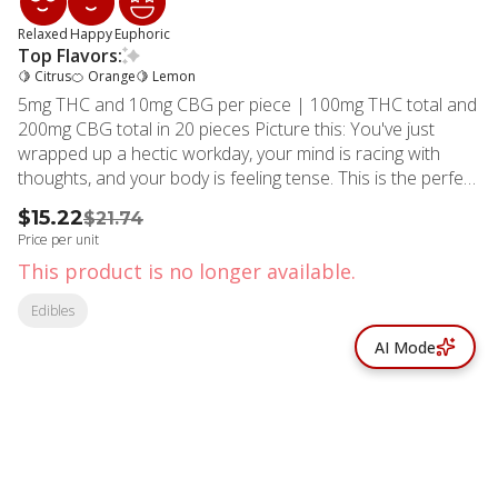
Relaxed
Happy
Euphoric
Top Flavors:
🍋 Citrus
🍊 Orange
🍋 Lemon
5mg THC and 10mg CBG per piece | 100mg THC total and
200mg CBG total in 20 pieces Picture this: You've just
wrapped up a hectic workday, your mind is racing with
thoughts, and your body is feeling tense. This is the perfect
occasion to reach for Camino Freshly Squeezed Recover
$15.22
$21.74
gummies. Each gummy contains 5MG of THC and 10MG
Price per unit
of CBG, along with hybrid-like terpenes that work together
This product is no longer available.
to create a harmonious blend of relaxation and balance.
CBG, known for its anti-inflammatory and anti-anxiety
Edibles
effects, helps balance out THC’s psychoactive experience.
AI Mode
It's like having a gentle hand guiding you through, ensuring
that you stay grounded and centered. Camino Freshly
Squeezed Recover gummies aren't just a treat for your
tastebuds; they're a ticket to a serene state of mind.
Embrace the relaxation and respite they offer. Terpenes:
Eucalyptol, Beta-Caryophyllene, Nerolidol, Valencene