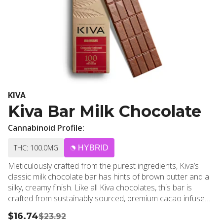
KIVA
Kiva Bar Milk Chocolate
Cannabinoid Profile:
THC: 100.0MG
HYBRID
Meticulously crafted from the purest ingredients, Kiva’s
classic milk chocolate bar has hints of brown butter and a
silky, creamy finish. Like all Kiva chocolates, this bar is
crafted from sustainably sourced, premium cacao infused
with handmade, cold water cannabis extract. Ideal for
$16.74
$23.92
those with a love for chocolate and a refined palate.