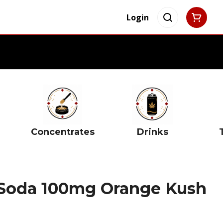
Login
Concentrates
Drinks
 Soda 100mg Orange Kush