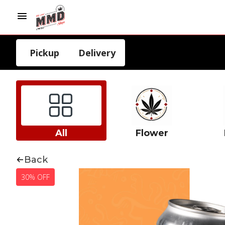
Pickup
Delivery
All
Flower
Back
30% OFF