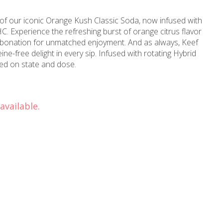
 of our iconic Orange Kush Classic Soda, now infused with
C. Experience the refreshing burst of orange citrus flavor
arbonation for unmatched enjoyment. And as always, Keef
 in every sip. Infused with rotating Hybrid
 based on state and dose.
available.