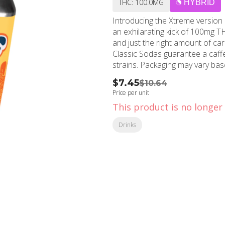
THC: 100.0MG
HYBRID
Introducing the Xtreme version
an exhilarating kick of 100mg TH
and just the right amount of c
Classic Sodas guarantee a caffeine-free delight
strains. Packaging may vary
$7.45
$10.64
Price per unit
This product is no longer 
Drinks