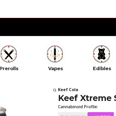
Prerolls
Vapes
Edibles
Keef Cola
Keef Xtreme
Cannabinoid Profile: