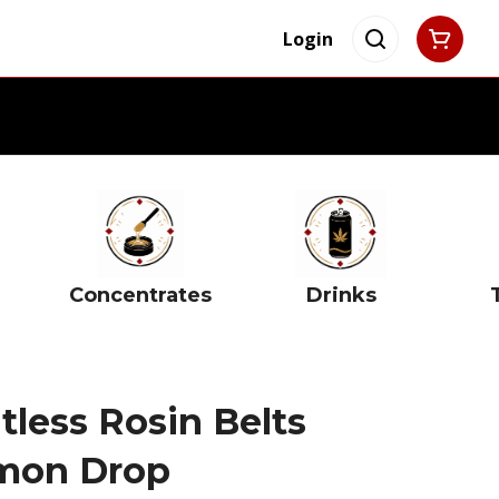
Login
Concentrates
Drinks
less Rosin Belts
emon Drop