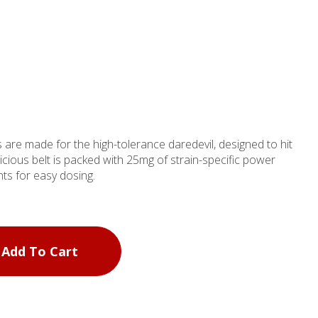
 are made for the high-tolerance daredevil, designed to hit
icious belt is packed with 25mg of strain-specific power
ts for easy dosing.
Add To Cart