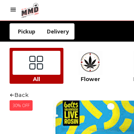
Pickup
Delivery
All
Flower
Back
30% OFF