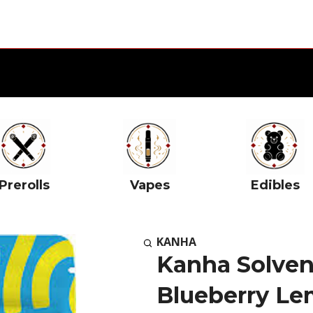
Prerolls
Vapes
Edibles
KANHA
Kanha Solvent
Blueberry L