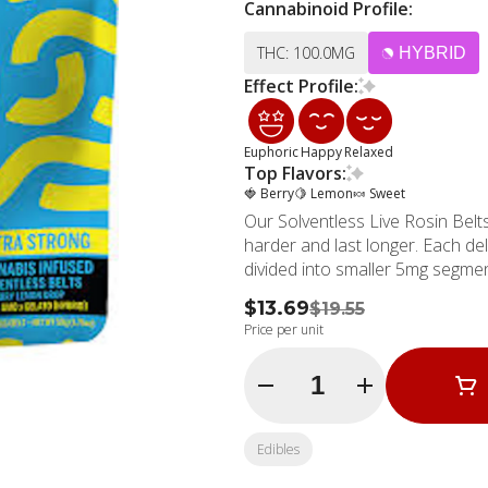
Cannabinoid Profile:
THC: 100.0MG
HYBRID
Effect Profile:
Euphoric
Happy
Relaxed
Top Flavors:
🍓 Berry
🍋 Lemon
🍬 Sweet
Our Solventless Live Rosin Belts
harder and last longer. Each del
divided into smaller 5mg segmen
$13.69
$19.55
Price per unit
Quantity Selector
Edibles