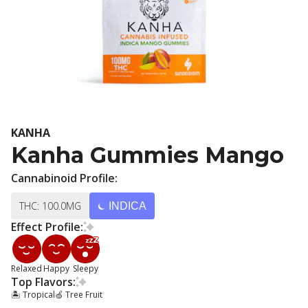
KANHA
Kanha Gummies Mango
Cannabinoid Profile:
THC: 100.0MG
INDICA
Effect Profile:
Relaxed
Happy
Sleepy
Top Flavors:
🏝️ Tropical
🍏 Tree Fruit