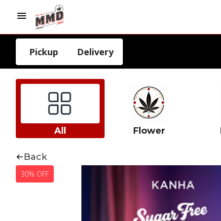
Pickup
Delivery
All
Flower
Back
30% OFF