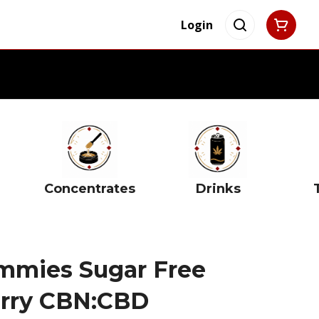
Login
Concentrates
Drinks
mmies Sugar Free
erry CBN:CBD