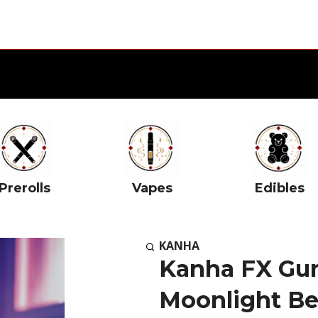
Prerolls
Vapes
Edibles
KANHA
Kanha FX Gu
Moonlight B