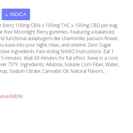
INDICA
mg CBD per bag
ugar-free Moonlight Berry gummies. Featuring a balanced
d functional adaptogens like chamomile, passion flower,
e into your night, relax, and unwind. Zero Sugar
minutes. Wait 60 minutes for full effect. Keep in a cool,
le Corn Fiber, Water,
yrup, Sodium Citrate, Cannabis Oil, Natural Flavors,
oncentrate, VESIsorb Nanotechnology, Chamomile, Passion
ural Colors, Natural Indica Terpenes
available.