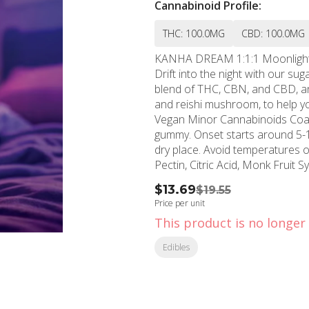
Cannabinoid Profile:
THC: 100.0MG
CBD: 100.0MG
KANHA DREAM 1:1:1 Moonlight Berry 100mg CBN x 100mg THC x 100
Drift into the night with our s
blend of THC, CBN, and CBD, an
and reishi mushroom, to help you eas
Vegan Minor Cannabinoids Coactive Ingredients Fast-Acting NANO Instructions: Eat 1
gummy. Onset starts around 5-15 
dry place. Avoid temperatures over 75°F. Ingredients: Allulose, Solub
Pectin, Citric Acid, Monk Fruit S
Carnauba Wax, Natural Fruit C
$13.69
$19.55
Flower, Reishi (Mushroom), Nat
Price per unit
This product is no longer 
Edibles