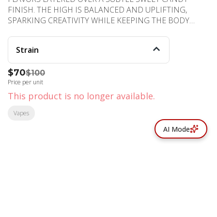
FINISH. THE HIGH IS BALANCED AND UPLIFTING,
SPARKING CREATIVITY WHILE KEEPING THE BODY
COMFORTABLY RELAXED. PERFECT FOR DAYTIME
ENJOYMENT OR SOCIAL VIBES WITH FRIENDS.
Strain
PHENOTYPE: HYBRID LINEAGE: SOUR DIESEL × PEACH
RINGS FLAVOR PROFILE: PEACH, TANGY, SWEET EFFECT
$70
$100
PROFILE: UPLIFTED, CREATIVE, RELAXED
Price per unit
This product is no longer available.
Vapes
AI Mode
© All rights reserved
by
BLAZE ™ - 3.402.1