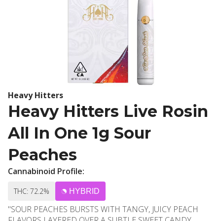
Heavy Hitters
Heavy Hitters Live Rosin
All In One 1g Sour
Peaches
Cannabinoid Profile:
THC: 72.2%
HYBRID
"SOUR PEACHES BURSTS WITH TANGY, JUICY PEACH
FLAVORS LAYERED OVER A SUBTLE SWEET CANDY