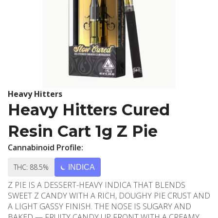
Heavy Hitters
Heavy Hitters Cured
Resin Cart 1g Z Pie
Cannabinoid Profile:
THC: 88.5%
INDICA
Z PIE IS A DESSERT-HEAVY INDICA THAT BLENDS
SWEET Z CANDY WITH A RICH, DOUGHY PIE CRUST AND
A LIGHT GASSY FINISH. THE NOSE IS SUGARY AND
BAKED — FRUITY CANDY UP FRONT WITH A CREAMY,