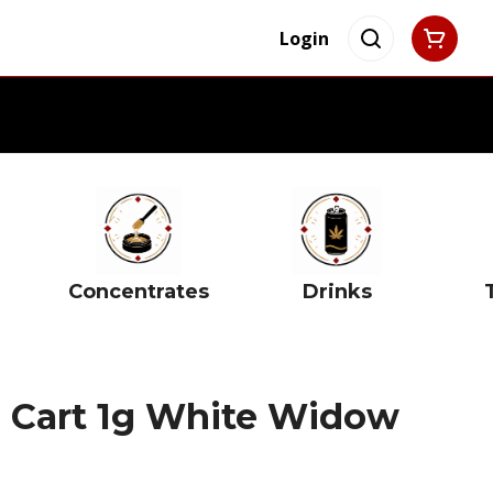
Login
Concentrates
Drinks
s Cart 1g White Widow