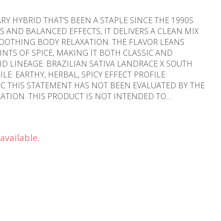
Y HYBRID THAT’S BEEN A STAPLE SINCE THE 1990S.
 AND BALANCED EFFECTS, IT DELIVERS A CLEAN MIX
OOTHING BODY RELAXATION. THE FLAVOR LEANS
NTS OF SPICE, MAKING IT BOTH CLASSIC AND
Y THE
TION. THIS PRODUCT IS NOT INTENDED TO
EASE." Flavors Earthy Spicy/Herbal
available.