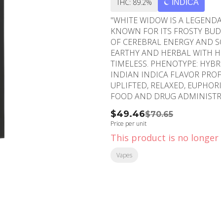
THC: 89.2%
INDICA
"WHITE WIDOW IS A LEGENDAR
KNOWN FOR ITS FROSTY BUDS
OF CEREBRAL ENERGY AND S
EARTHY AND HERBAL WITH HI
TIMELESS. PHENOTYPE: HYBRID LINEAGE: BRAZILIAN SATIVA LANDRACE X SOUTH
INDIAN INDICA FLAVOR PROFILE: EARTHY, HERBAL, SPICY EFFECT PROFILE:
UPLIFTED, RELAXED, EUPHORIC THIS STATEMENT HAS NOT BEEN EVALUATED B
FOOD AND DRUG ADMINISTRA
DIAGNOSE, TREAT, CURE, OR PREVENT ANY DIS
$49.46
$70.65
Blueberry
Price per unit
This product is no longer 
Vapes