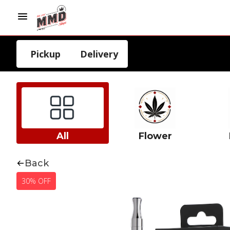
Pickup
Delivery
All
Flower
Back
30% OFF