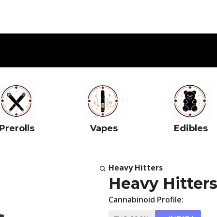
Prerolls
Vapes
Edibles
Heavy Hitters
Heavy Hitter
Cannabinoid Profile: